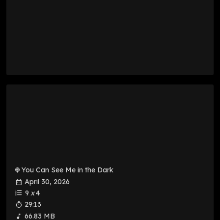
You Can See Me in the Dark
April 30, 2026
9
x
4
29:13
66.83 MB