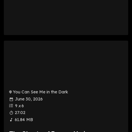
You Can See Me in the Dark
June 30, 2026
9
x
6
27:02
61.84 MB