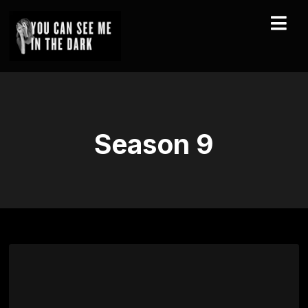
Season
9