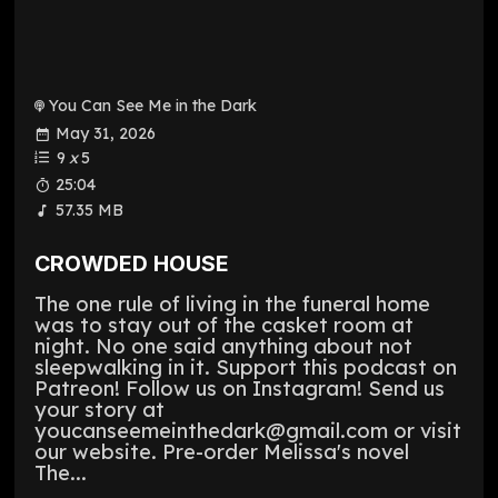
You Can See Me in the Dark
May 31, 2026
9
x
5
25:04
57.35 MB
CROWDED HOUSE
The one rule of living in the funeral home
was to stay out of the casket room at
night. No one said anything about not
sleepwalking in it. Support this podcast on
Patreon! Follow us on Instagram! Send us
your story at
youcanseemeinthedark@gmail.com or visit
our website. Pre-order Melissa's novel
The...