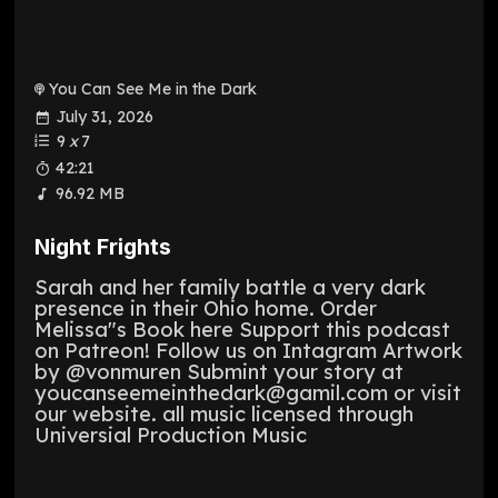
You Can See Me in the Dark
July 31, 2026
9
x
7
42:21
96.92 MB
Night Frights
Sarah and her family battle a very dark
presence in their Ohio home. Order
Melissa"s Book here Support this podcast
on Patreon! Follow us on Intagram Artwork
by @vonmuren Submint your story at
youcanseemeinthedark@gamil.com or visit
our website. all music licensed through
Universial Production Music