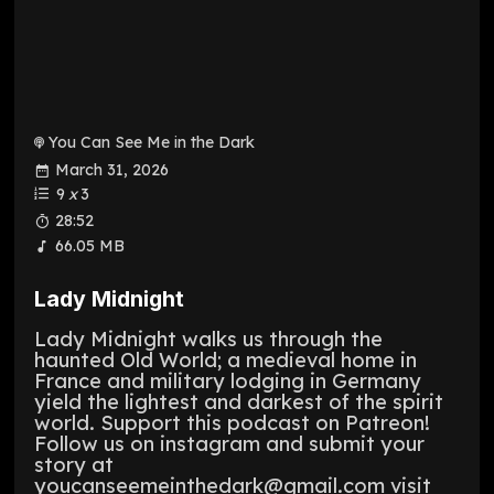
You Can See Me in the Dark
March 31, 2026
9
x
3
28:52
66.05 MB
Lady Midnight
Lady Midnight walks us through the
haunted Old World; a medieval home in
France and military lodging in Germany
yield the lightest and darkest of the spirit
world. Support this podcast on Patreon!
Follow us on instagram and submit your
story at
youcanseemeinthedark@gmail.com visit