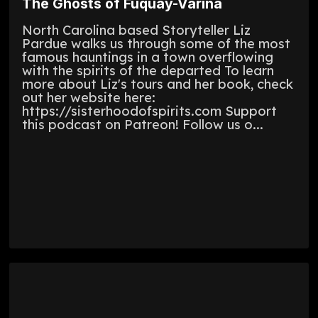
The Ghosts of Fuquay-Varina
North Carolina based Storyteller Liz
Pardue walks us through some of the most
famous hauntings in a town overflowing
with the spirits of the departed To learn
more about Liz's tours and her book, check
out her website here:
https://sisterhoodofspirits.com Support
this podcast on Patreon! Follow us o...