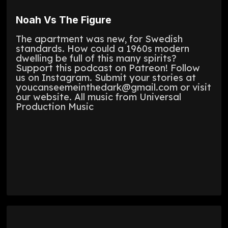
Noah Vs The Figure
The apartment was new, for Swedish
standards. How could a 1960s modern
dwelling be full of this many spirits?
Support this podcast on Patreon! Follow
us on Instagram. Submit your stories at
youcanseemeinthedark@gmail.com or visit
our website. All music from Universal
Production Music