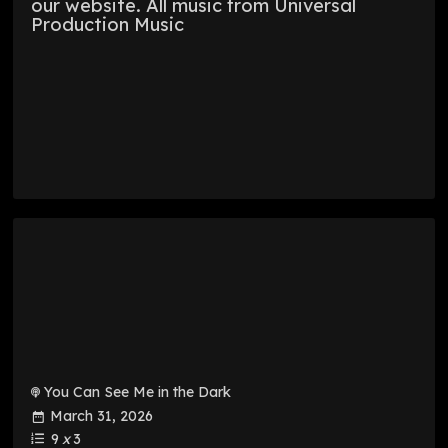
our website. All music from Universal
Production Music
You Can See Me in the Dark
March 31, 2026
9
x
3