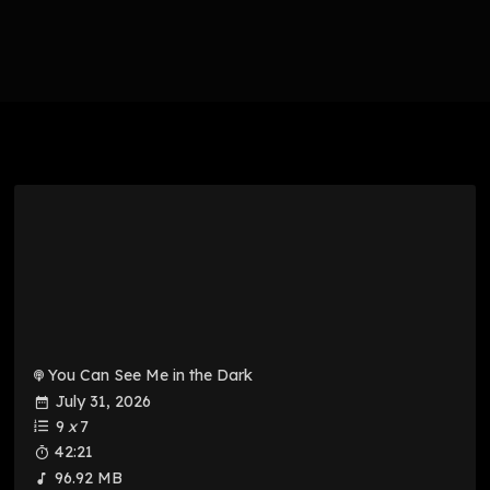
You Can See Me in the Dark
July 31, 2026
9
x
7
42:21
96.92 MB