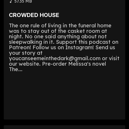
57.35 MB
CROWDED HOUSE
The one rule of living in the funeral home
was to stay out of the casket room at
night. No one said anything about not
sleepwalking in it. Support this podcast on
Patreon! Follow us on Instagram! Send us
your story at
youcanseemeinthedark@gmail.com or visit
our website. Pre-order Melissa's novel
The...