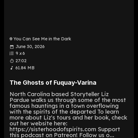
You Can See Me in the Dark
June 30, 2026
9
x
6
27:02
61.84 MB
The Ghosts of Fuquay-Varina
North Carolina based Storyteller Liz
Pardue walks us through some of the most
famous hauntings in a town overflowing
with the spirits of the departed To learn
more about Liz's tours and her book, check
out her website here:
https://sisterhoodofspirits.com Support
this podcast on Patreon! Follow us o...