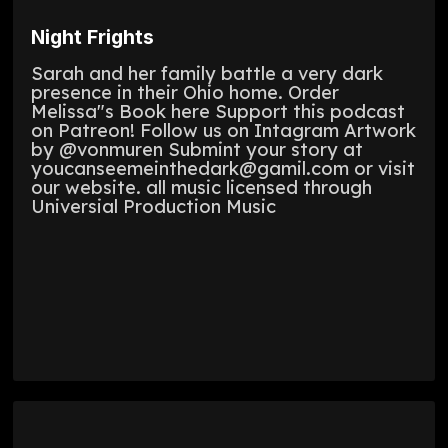
Night Frights
Sarah and her family battle a very dark
presence in their Ohio home. Order
Melissa"s Book here Support this podcast
on Patreon! Follow us on Intagram Artwork
by @vonmuren Submint your story at
youcanseemeinthedark@gamil.com or visit
our website. all music licensed through
Universial Production Music