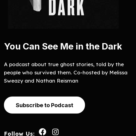
You Can See Me in the Dark
A podcast about true ghost stories, told by the
people who survived them. Co-hosted by Melissa
Sweazy and Nathan Reisman
Subscribe to Podcast
Follow Us: