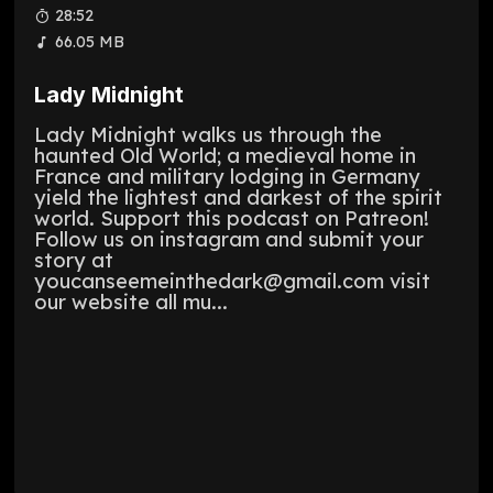
28:52
66.05 MB
Lady Midnight
Lady Midnight walks us through the
haunted Old World; a medieval home in
France and military lodging in Germany
yield the lightest and darkest of the spirit
world. Support this podcast on Patreon!
Follow us on instagram and submit your
story at
youcanseemeinthedark@gmail.com visit
our website all mu...