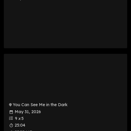
You Can See Me in the Dark
May 31, 2026
9
x
5
25:04