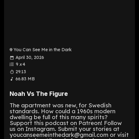
You Can See Me in the Dark
April 30, 2026
9
x
4
29:13
66.83 MB
Noah Vs The Figure
The apartment was new, for Swedish
standards. How could a 1960s modern
dwelling be full of this many spirits?
Support this podcast on Patreon! Follow
us on Instagram. Submit your stories at
youcanseemeinthedark@gmail.com or visit