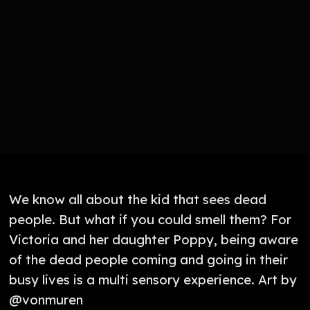
We know all about the kid that sees dead
people. But what if you could smell them? For
Victoria and her daughter Poppy, being aware
of the dead people coming and going in their
busy lives is a multi sensory experience. Art by
@vonmuren