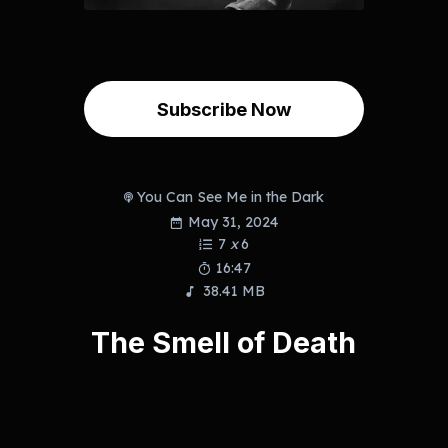
Subscribe Now
You Can See Me in the Dark
May 31, 2024
7
x
6
16:47
38.41 MB
The Smell of Death