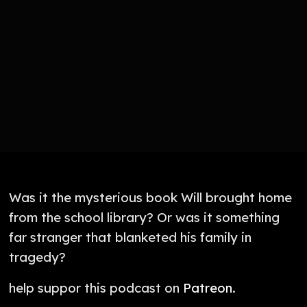
Was it the mysterious book Will brought home
from the school library? Or was it something
far stranger that blanketed his family in
tragedy?
help suppor this podcast on
Patreon
.