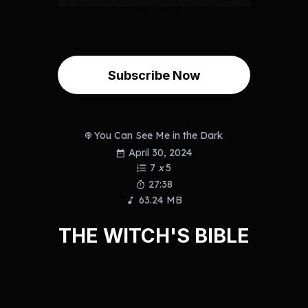
Subscribe Now
You Can See Me in the Dark
April 30, 2024
7
x
5
27:38
63.24 MB
THE WITCH'S BIBLE