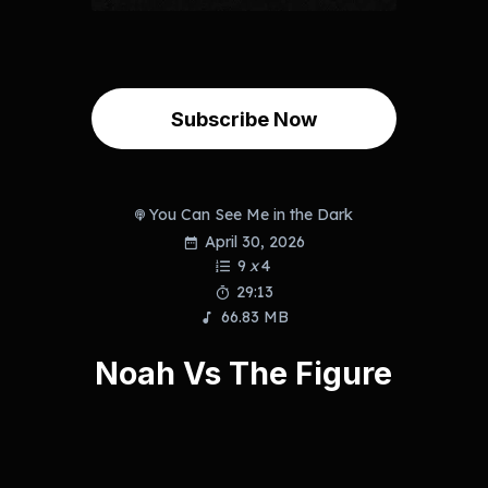
Subscribe Now
You Can See Me in the Dark
April 30, 2026
9
x
4
29:13
66.83 MB
Noah Vs The Figure