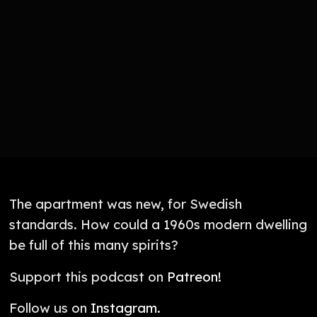
The apartment was new, for Swedish
standards. How could a 1960s modern dwelling
be full of this many spirits?
Support this podcast on
Patreon!
Follow us on
Instagram.