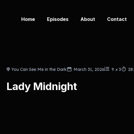
Home
Episodes
About
Contact
You Can See Me in the Dark
March 31, 2026
9
x
3
28
Lady Midnight