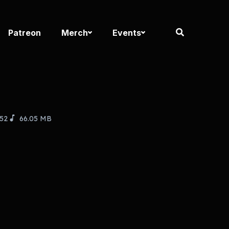
Patreon
Merch
Events
:52
66.05 MB