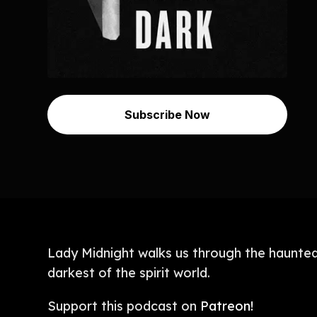
Subscribe Now
Lady Midnight walks us through the haunted 
darkest of the spirit world.
Support this podcast on
Patreon!