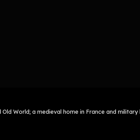
Old World; a medieval home in France and military 