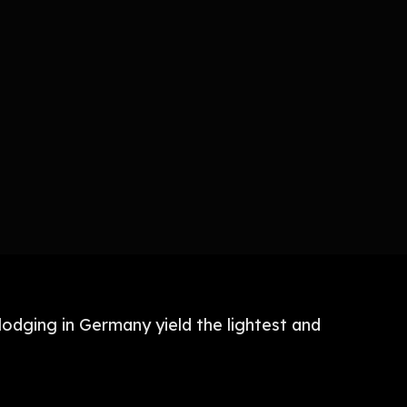
lodging in Germany yield the lightest and