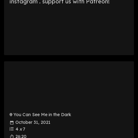
instagram . support us with Patreon!
You Can See Me in the Dark
October 31, 2021
4
x
7
26:20