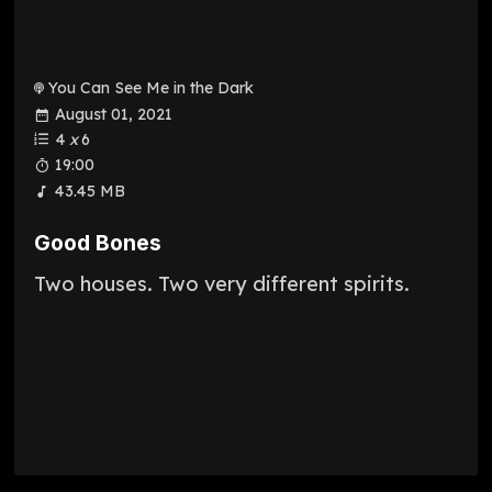
You Can See Me in the Dark
August 01, 2021
4
x
6
19:00
43.45 MB
Good Bones
Two houses. Two very different spirits.