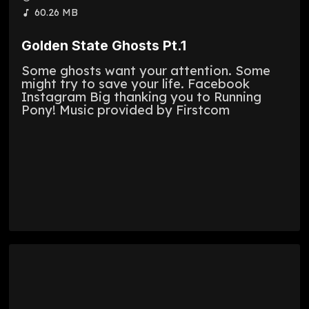
60.26 MB
Golden State Ghosts Pt.1
Some ghosts want your attention. Some
might try to save your life. Facebook
Instagram Big thanking you to Running
Pony! Music provided by Firstcom