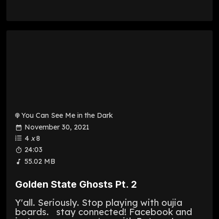
You Can See Me in the Dark
November 30, 2021
4
x
8
24:03
55.02 MB
Golden State Ghosts Pt. 2
Y'all. Seriously. Stop playing with oujia
boards. stay connected! Facebook and