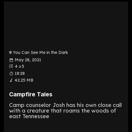
You Can See Me in the Dark
May 28, 2021
4
x
5
18:28
42.25 MB
Campfire Tales
Camp counselor Josh has his own close call
with a creature that roams the woods of
east Tennessee