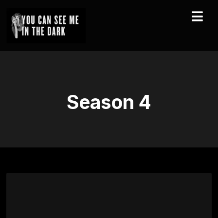
Season
4