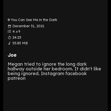
You Can See Me in the Dark
December 31, 2021
4
x
9
24:25
55.85 MB
Joe
Megan tried to ignore the long dark
hallway outside her bedroom. It didn't like
being ignored. Instagram facebook
patreon