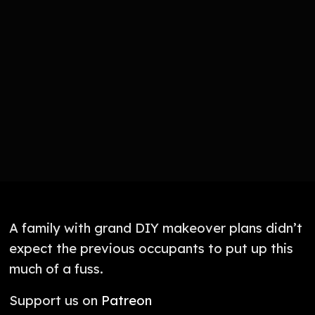
A family with grand DIY makeover plans didn’t
expect the previous occupants to put up this
much of a fuss.
Support us on
Patreon