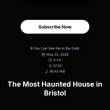
Subscribe Now
You Can See Me in the Dark
May 01, 2023
6
x
4
37:33
85.93 MB
The Most Haunted House in
Bristol