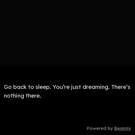
Go back to sleep. You’re just dreaming. There’s
nothing there.
Powered by
Beamly