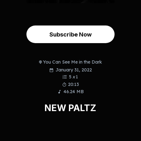
Subscribe Now
You Can See Me in the Dark
January 31, 2022
5
x
1
20:13
46.24 MB
NEW PALTZ