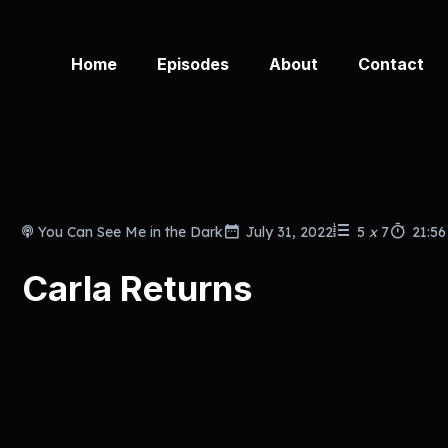
Home
Episodes
About
Contact
You Can See Me in the Dark
July 31, 2022
5
x
7
21:56
Carla Returns