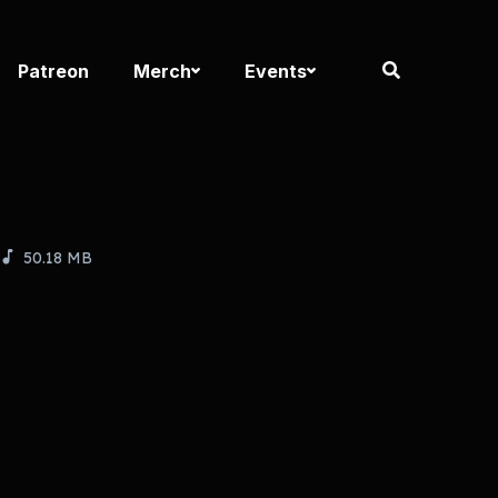
Patreon
Merch
Events
50.18 MB