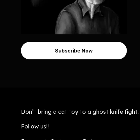
Subscribe Now
Don’t bring a cat toy to a ghost knife fight.
Follow us!!